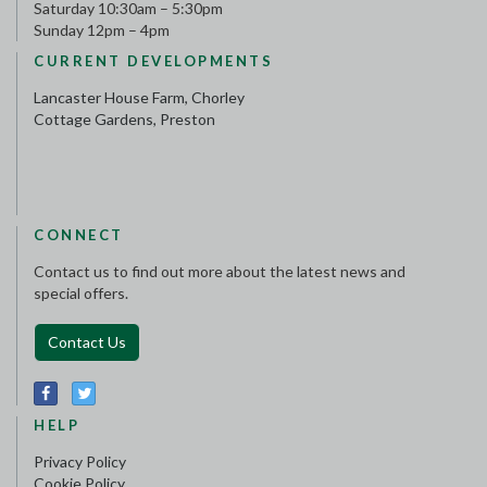
Saturday 10:30am – 5:30pm
Sunday 12pm – 4pm
CURRENT DEVELOPMENTS
Lancaster House Farm, Chorley
Cottage Gardens, Preston
CONNECT
Contact us to find out more about the latest news and
special offers.
Contact Us
HELP
Privacy Policy
Cookie Policy