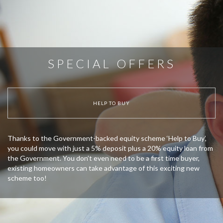
SPECIAL OFFERS
HELP TO BUY
Thanks to the Government-backed equity scheme ‘Help to Buy’,
you could move with just a 5% deposit plus a 20% equity loan from
the Government. You don’t even need to be a first time buyer,
existing homeowners can take advantage of this exciting new
scheme too!