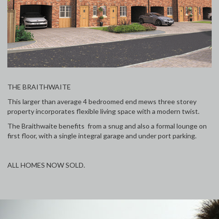
THE BRAITHWAITE
This larger than average 4 bedroomed end mews three storey
property incorporates flexible living space with a modern twist.
The Braithwaite benefits from a snug and also a formal lounge on
first floor, with a single integral garage and under port parking.
ALL HOMES NOW SOLD.