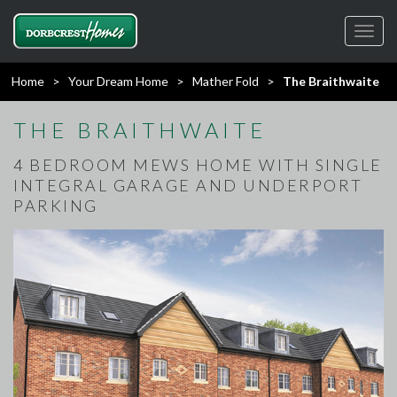
Toggl
navig
Home
>
Your Dream Home
>
Mather Fold
>
The Braithwaite
THE BRAITHWAITE
4 BEDROOM MEWS HOME WITH SINGLE
INTEGRAL GARAGE AND UNDERPORT
PARKING