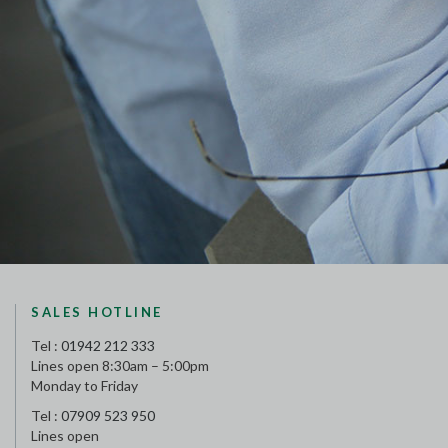
SALES HOTLINE
Tel :
01942 212 333
Lines open 8:30am – 5:00pm
Monday to Friday
Tel :
07909 523 950
Lines open