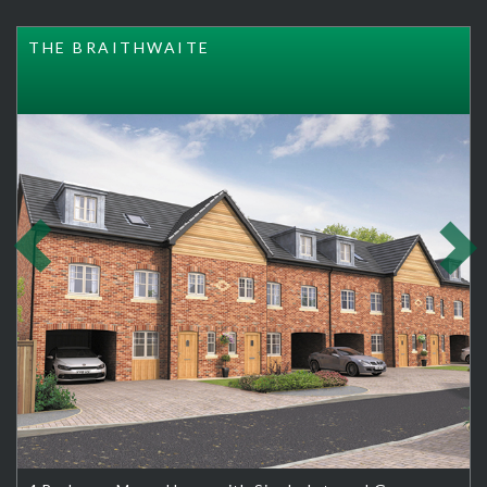
THE BRAITHWAITE