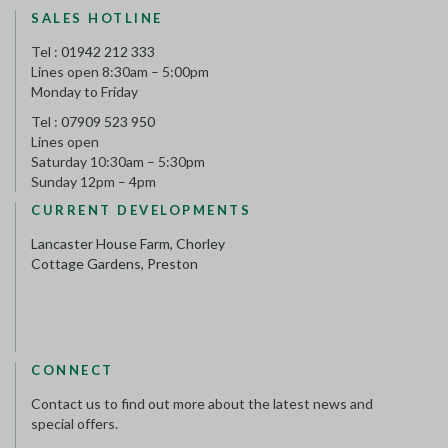
SALES HOTLINE
Tel :
01942 212 333
Lines open 8:30am – 5:00pm
Monday to Friday
Tel :
07909 523 950
Lines open
Saturday 10:30am – 5:30pm
Sunday 12pm – 4pm
CURRENT DEVELOPMENTS
Lancaster House Farm, Chorley
Cottage Gardens, Preston
CONNECT
Contact us to find out more about the latest news and
special offers.