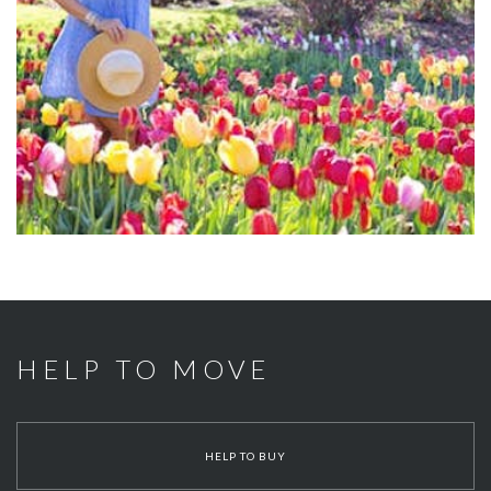
HELP TO MOVE
HELP TO BUY