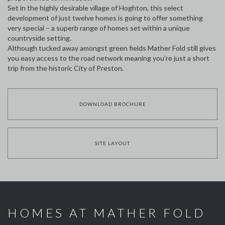
Set in the highly desirable village of Hoghton, this select
development of just twelve homes is going to offer something
very special – a superb range of homes set within a unique
countryside setting.
Although tucked away amongst green fields Mather Fold still gives
you easy access to the road network meaning you’re just a short
trip from the historic City of Preston.
DOWNLOAD BROCHURE
SITE LAYOUT
HOMES AT MATHER FOLD