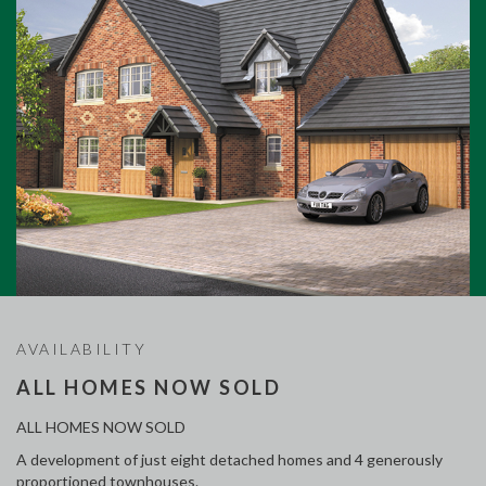
AVAILABILITY
ALL HOMES NOW SOLD
ALL HOMES NOW SOLD
A development of just eight detached homes and 4 generously
proportioned townhouses.