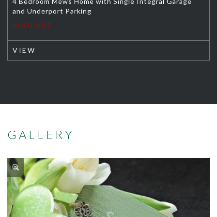
4 Bedroom Mews Home with Single Integral Garage
and Underport Parking
SOLD OUT
VIEW
GALLERY