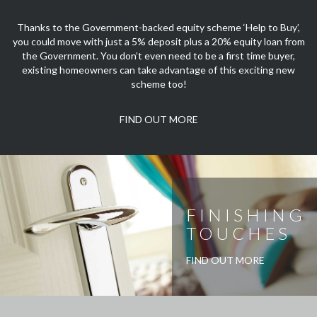
Thanks to the Government-backed equity scheme ‘Help to Buy’,
you could move with just a 5% deposit plus a 20% equity loan from
the Government. You don’t even need to be a first time buyer,
existing homeowners can take advantage of this exciting new
scheme too!
FIND OUT MORE
FINISHING
TOUCHES
FIND OUT MORE