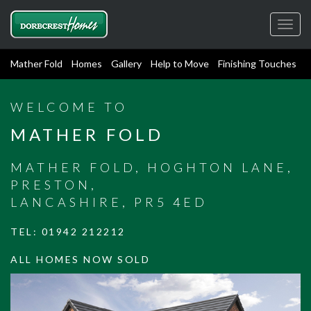
Toggl
navig
Mather Fold
Homes
Gallery
Help to Move
Finishing Touches
WELCOME TO
MATHER FOLD
MATHER FOLD, HOGHTON LANE,
PRESTON,
LANCASHIRE, PR5 4ED
TEL:
01942 212212
ALL HOMES NOW SOLD