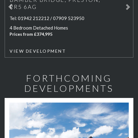
PR5 6AG
Tel:
01942 212212 / 07909 523950
4 Bedroom Detached Homes
Prices from £374,995
VIEW DEVELOPMENT
FORTHCOMING
DEVELOPMENTS