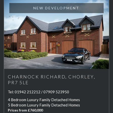
NEW DEVELOPMENT
CHARNOCK RICHARD, CHORLEY,
PR7 5LE
Tel:
01942 212212 / 07909 523950
4 Bedroom Luxury Family Detached Homes
5 Bedroom Luxury Family Detached Homes
Prices from £760,000