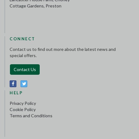
Cottage Gardens, Preston
CONNECT
Contact us to find out more about the latest news and
special offers.
Contact Us
HELP
Privacy Policy
Cookie Policy
Terms and Conditions