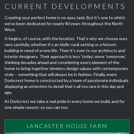
CURRENT DEVELOPMENTS
Creating your perfect home is no easy task. But it’s one to which
we’ve been dedicated for nearly 40 years throughout the North
West.
It begins, of course, with the location. That’s why we choose ours
very carefully, whether it’s an idyllic rural setting or a historic
building in need of a new life. Then it’s over to our architects and
interior designers. Their approach is less ‘today’, more ‘tomorrow’,
thinking decades ahead and considering every element of the
home to bring together timeless design values with contemporary
style – something that will always be in fashion. Finally, every
Dorbcrest home is constructed by a team of passionate individuals
displaying an attention to detail that’s all too rare in this day and
age.
At Dorbcrest we take a real pride in every home we build, and for
one simple reason; so you can too.
LANCASTER HOUSE FARM