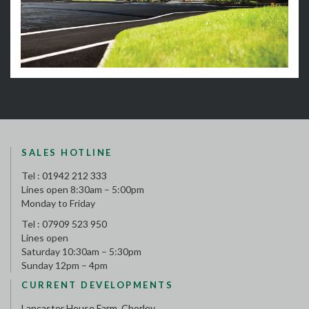
SALES HOTLINE
Tel :
01942 212 333
Lines open 8:30am – 5:00pm
Monday to Friday
Tel :
07909 523 950
Lines open
Saturday 10:30am – 5:30pm
Sunday 12pm – 4pm
CURRENT DEVELOPMENTS
Lancaster House Farm, Chorley