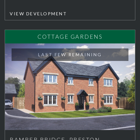
VIEW DEVELOPMENT
COTTAGE GARDENS
LAST FEW REMAINING
BAMBER BRIDGE, PRESTON,