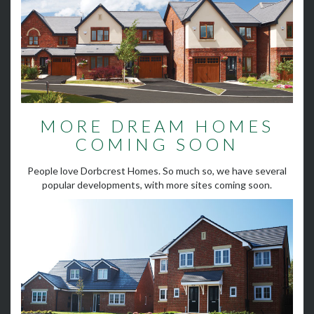
MORE DREAM HOMES
COMING SOON
People love Dorbcrest Homes. So much so, we have several
popular developments, with more sites coming soon.