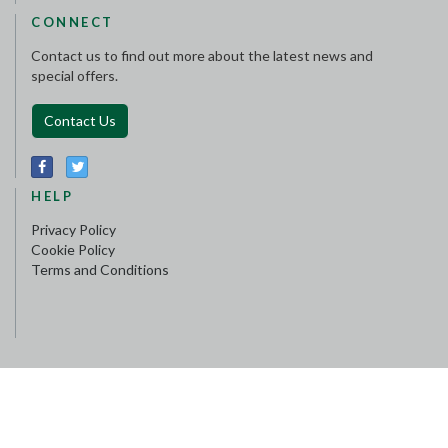
CONNECT
Contact us to find out more about the latest news and
special offers.
Contact Us
HELP
Privacy Policy
Cookie Policy
Terms and Conditions