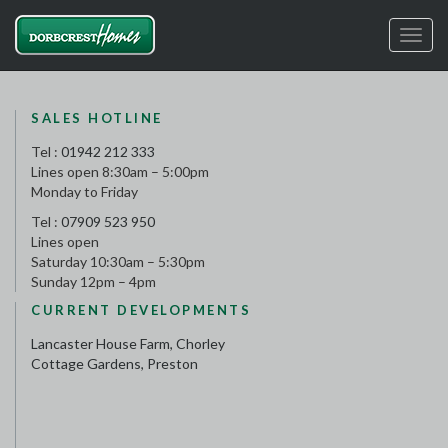
Toggl
navig
SALES HOTLINE
Tel :
01942 212 333
Lines open 8:30am – 5:00pm
Monday to Friday
Tel :
07909 523 950
Lines open
Saturday 10:30am – 5:30pm
Sunday 12pm – 4pm
CURRENT DEVELOPMENTS
Lancaster House Farm, Chorley
Cottage Gardens, Preston